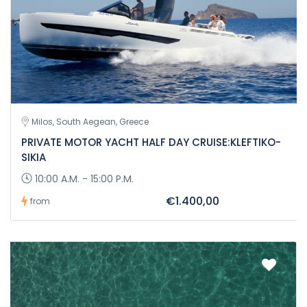
Milos, South Aegean, Greece
PRIVATE MOTOR YACHT HALF DAY CRUISE:KLEFTIKO-
SIKIA
10:00 A.M. - 15:00 P.M.
€1.400,00
from