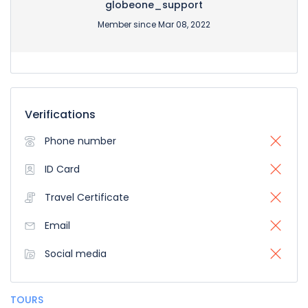
globeone_support
Member since Mar 08, 2022
Verifications
Phone number
ID Card
Travel Certificate
Email
Social media
TOURS