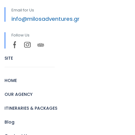
Email for Us
info@milosadventures.gr
Follow Us
SITE
HOME
OUR AGENCY
ITINERARIES & PACKAGES
Blog