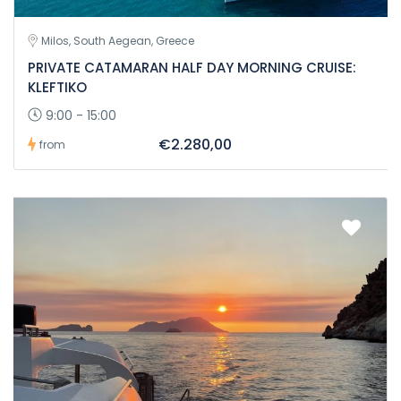
Milos, South Aegean, Greece
PRIVATE CATAMARAN HALF DAY MORNING CRUISE:
KLEFTIKO
9:00 - 15:00
€2.280,00
from