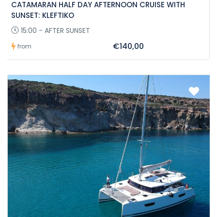
CATAMARAN HALF DAY AFTERNOON CRUISE WITH
SUNSET: KLEFTIKO
15:00 - AFTER SUNSET
€140,00
from