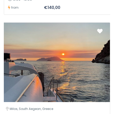
€140,00
from
Milos, South Aegean, Greece