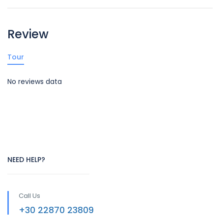
Review
Tour
No reviews data
NEED HELP?
Call Us
+30 22870 23809