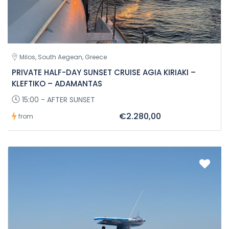
Milos, South Aegean, Greece
PRIVATE HALF-DAY SUNSET CRUISE AGIA KIRIAKI –
KLEFTIKO – ADAMANTAS
15:00 - AFTER SUNSET
€2.280,00
from