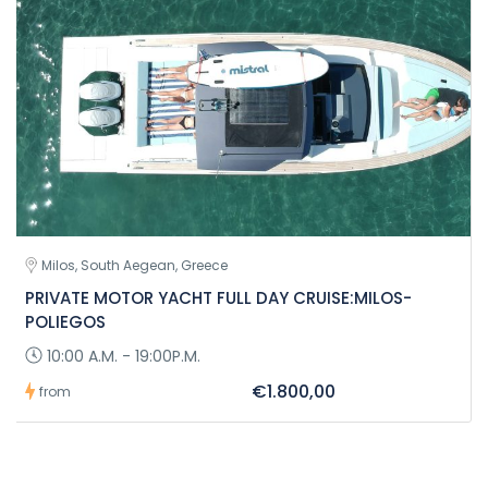
Milos, South Aegean, Greece
PRIVATE MOTOR YACHT FULL DAY CRUISE:MILOS-
POLIEGOS
10:00 A.M. - 19:00P.M.
€1.800,00
from