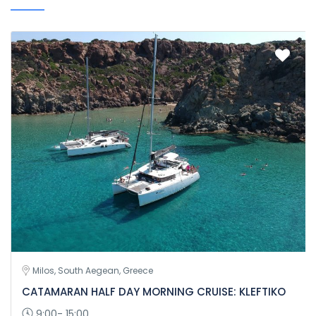
Milos, South Aegean, Greece
CATAMARAN HALF DAY MORNING CRUISE: KLEFTIKO
9:00- 15:00