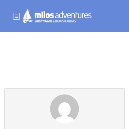
Partner Page