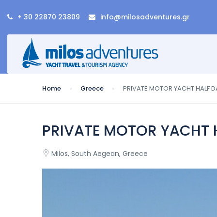
+ 30 22870 23809
info@milosadventures.gr
Home
Greece
PRIVATE MOTOR YACHT HALF DA
PRIVATE MOTOR YACHT H
Milos, South Aegean, Greece