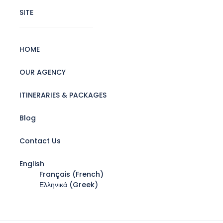
SITE
HOME
OUR AGENCY
ITINERARIES & PACKAGES
Blog
Contact Us
English
Français
(
French
)
Ελληνικά
(
Greek
)