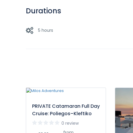
Durations
5 hours
PRIVATE Catamaran Full Day
Cruise: Poliegos–Kleftiko
0 review
from