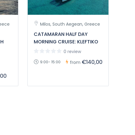
reece
Milos, South Aegean, Greece
CATAMARAN HALF DAY
TH
MORNING CRUISE: KLEFTIKO
0 review
€140,00
9:00- 15:00
from
,00