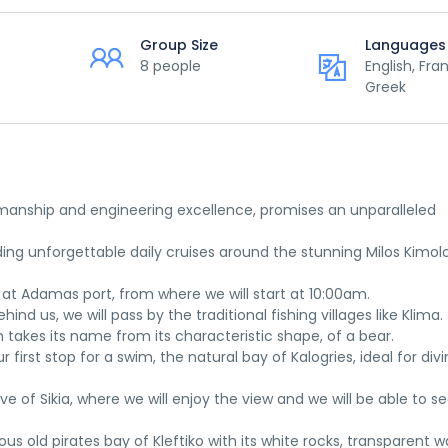
Group Size
Languages
8 people
English, Fra
Greek
tsmanship and engineering excellence, promises an unparalleled
ng unforgettable daily cruises around the stunning Milos Kimol
 at Adamas port, from where we will start at 10:00am.
hind us, we will pass by the traditional fishing villages like Klima.
h takes its name from its characteristic shape, of a bear.
irst stop for a swim, the natural bay of Kalogries, ideal for div
e of Sikia, where we will enjoy the view and we will be able to s
s old pirates bay of Kleftiko with its white rocks, transparent w