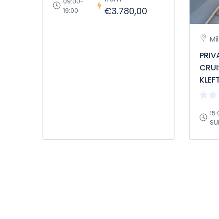
09:00-
€3.780,00
19:00
Mi
PRIV
CRUI
KLEF
15:
SU