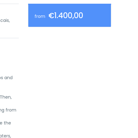
€1.400,00
from
ncais,
os and
 Then,
ing from
ee the
aters,