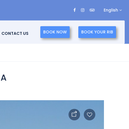
English
BOOK NOW
BOOK YOUR RIB
CONTACT US
IA