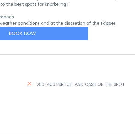
o the best spots for snorkeling !
rences.
ather conditions and at the discretion of the skipper.
BOOK NOW
250-400 EUR FUEL PAID CASH ON THE SPOT