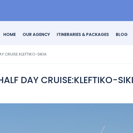
HOME
OUR AGENCY
ITINERARIES & PACKAGES
BLOG
Y CRUISE:KLEFTIKO-SIKIA
ALF DAY CRUISE:KLEFTIKO-SIK