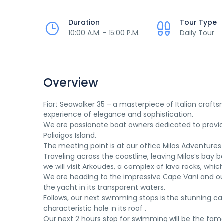
Duration
Tour Type
10:00 A.M. - 15:00 P.M.
Daily Tour
Overview
Fiart Seawalker 35 – a masterpiece of Italian craf
experience of elegance and sophistication.
We are passionate boat owners dedicated to providi
Poliaigos Island.
The meeting point is at our office Milos Adventures
Traveling across the coastline, leaving Milos’s bay be
we will visit Arkoudes, a complex of lava rocks, whic
We are heading to the impressive Cape Vani and our f
the yacht in its transparent waters.
Follows, our next swimming stops is the stunning cav
characteristic hole in its roof .
Our next 2 hours stop for swimming will be the famou