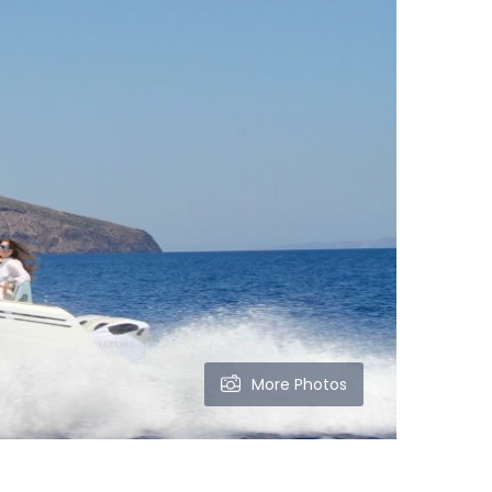
More Photos