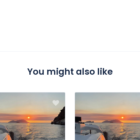
You might also like