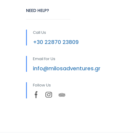
NEED HELP?
Call Us
+30 22870 23809
Email for Us
info@milosadventures.gr
Follow Us