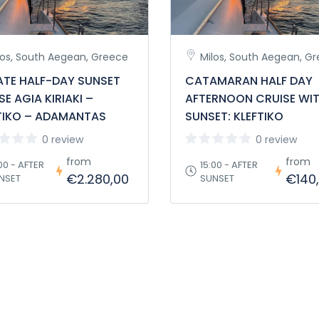
los, South Aegean, Greece
Milos, South Aegean, G
ATE HALF-DAY SUNSET
CATAMARAN HALF DAY
SE AGIA KIRIAKI –
AFTERNOON CRUISE WI
TIKO – ADAMANTAS
SUNSET: KLEFTIKO
0 review
0 review
from
from
00 - AFTER
15:00 - AFTER
€2.280,00
€140
NSET
SUNSET