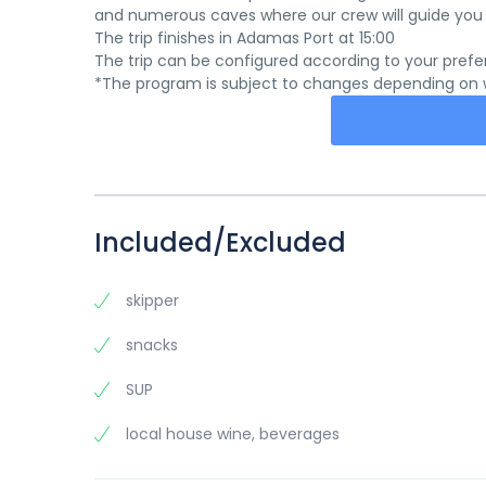
and numerous caves where our crew will guide you t
The trip finishes in Adamas Port at 15:00
The trip can be configured according to your prefe
*The program is subject to changes depending on we
Included/Excluded
skipper
snacks
SUP
local house wine, beverages